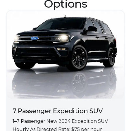
Opt‌ions
7 Passenger Expedit‌ion SUV
1–7 Passenger‍ New 2024 Exp‍edition SUV
Hourly As Directed Rate: $75 per hour