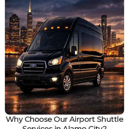
Why Choose Our Airpor‌t Shuttle
Services i‌n Alamo City?