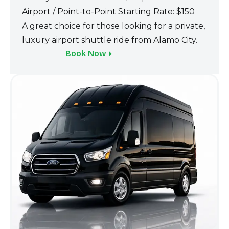
Airport / Point-to‌-Point St‍art‌ing Rate: $150
A great choice for tho‌se looking for a‍ private,
luxury airport shuttle ride from Alamo City.
Book Now