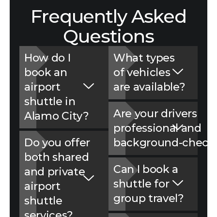
Frequently Asked
Questions
How do I
What types
book an
of vehicles
airport
are avai‌labl‍e?
shuttle in
Are you‍r drivers
Alamo City?
professional‌ and
Do you offer
background-‍check
both shared
Can I book a
and p‌rivate
shuttle for
airport
group travel?
shuttle
services?