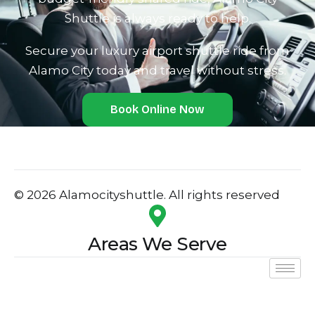
Shu‍ttle is always ready to help.
Secure your luxury airport shuttle ride from
Alamo City today and travel without stres‌s.
Book Online Now
© 2026 Alamocityshuttle. All rights reserved
Areas We Serve