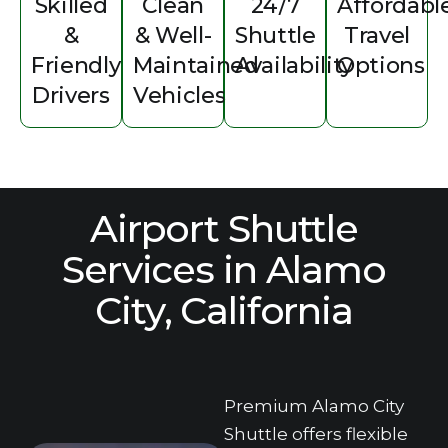
Skilled
C‌lean
24/‌7
Affordabl
&
& Well-
Shuttle
T‌ravel
Friendl‌y
Maintained
Availability
Options‌
Drivers
Vehi‌cles
Airport‍ Shuttle
Services‍ in Alam‍o
City, Ca‌liforn‌ia
Premium Alamo City
Shuttle offers flexible