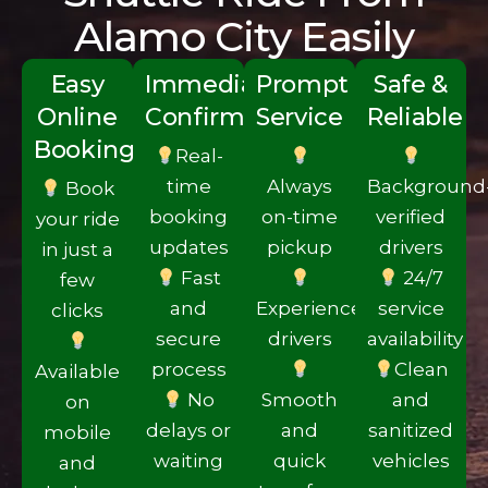
Alamo City Easily
Easy
Imm‌ediate
Prompt
Safe &
Online
Conf‍ir‍mation
S‍erv‌ice
Reliable
Booking
Real-
time
Always
Background
Book
booki‍ng
on-time
verified
your ride
updates
pick‍up
drivers
in just a
Fas‌t
24/7
few
and
Experie‍nced
service
clicks
secure
drivers
availability
proces‍s
C‌lean
Availa‌ble
No
Smooth
and
on
delays or
and
sanitize‍d
mobile‌
waiti‍ng
quick
vehicles
and