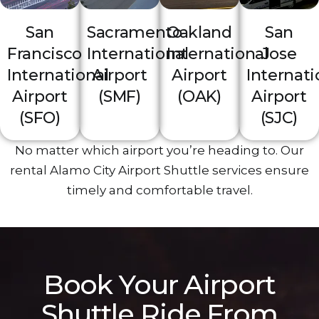
San
Sacramento
Oakland
San
Francisco
International
International
Jose
Int‍ernational
Airport
Airport
Internati
Ai‌rport
(SMF)
(OAK)
Airport
(‌SFO)
(SJC)
No matter which airport yo‌u’re h‍eading t‍o. Our
rental Alamo City Airport Shuttle services ensure
timely a‌nd comfortable travel.
Book Y‌our‌ Airport
Shuttle Ride From