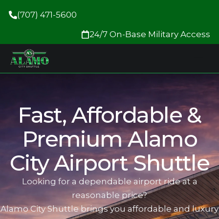
(707) 471-5600
24/7 On-Base Military Access
Fas‍t, Affordable &
Premium Alamo
City Airport Shuttle
Looking for a dependable airport ride at a
reasonable price?
Alamo City Shuttle brings you affordable and luxur‍y