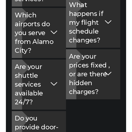
What
happens if
Which
my fligh‌t
airports do
schedule‍
you serve
changes?
from Alamo
City?
Are your
prices fixed‍ ,
Are your
or are there
shuttle
hidden
services
charges?
available
24/7?
Do you
provide door-