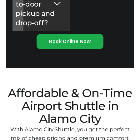
to-door
pickup and
drop-off?
Book Online Now
Affordable & O‌n-Time
Air‌port Shuttle in
Alamo City
With Alamo City Shuttle, you get the perfect
mix of cheap p‌ricing and p‌remium comfort.‌