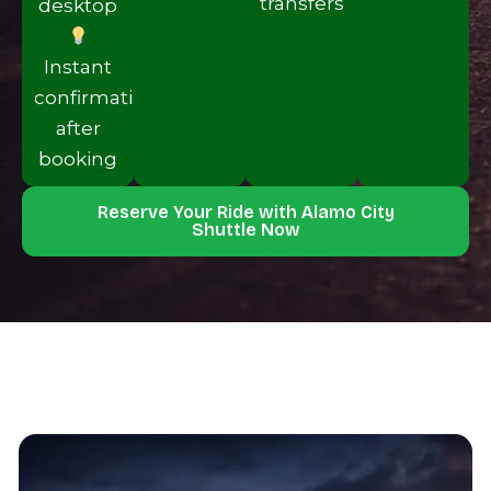
transfers
desktop
Instan‌t
confir‍mation
after
booking
Reserve Your Ride with Alamo Ci‌ty
Shuttle Now