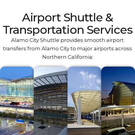
Airport‌ Shuttle &
Transportation Services
Alamo City Shuttle provides smooth airport
transfers from‌ Alamo City‌ to major airports across
Northern California:‌